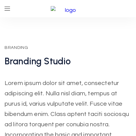
BRANDING
Branding
Studio
Lorem ipsum dolor sit amet, consectetur
adipiscing elit. Nulla nisl diam, tempus at
purus id, varius vulputate velit. Fusce vitae
bibendum enim. Class aptent taciti sociosqu
ad litora torquent per conubia nostra.
Incorporating the basic and important