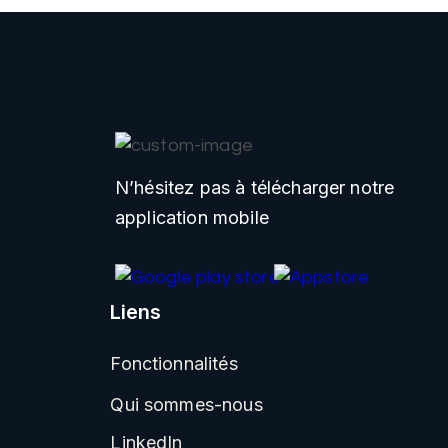
N’hésitez pas à télécharger notre
application mobile
Liens
Fonctionnalités
Qui sommes-nous
LinkedIn