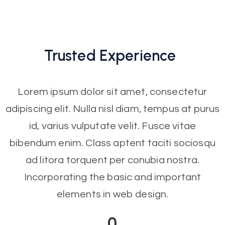
Trusted
Experience
Lorem ipsum dolor sit amet, consectetur
adipiscing elit. Nulla nisl diam, tempus at purus
id, varius vulputate velit. Fusce vitae
bibendum enim. Class aptent taciti sociosqu
ad litora torquent per conubia nostra.
Incorporating the basic and important
elements in web design.
0