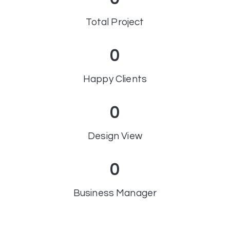
Total Project
0
Happy Clients
0
Design View
0
Business Manager