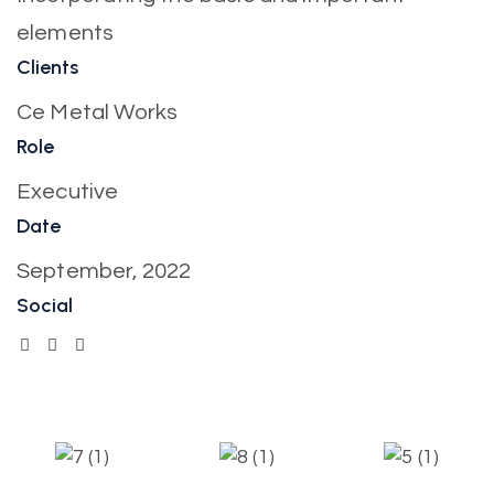
elements
Clients
Ce Metal Works
Role
Executive
Date
September, 2022
Social